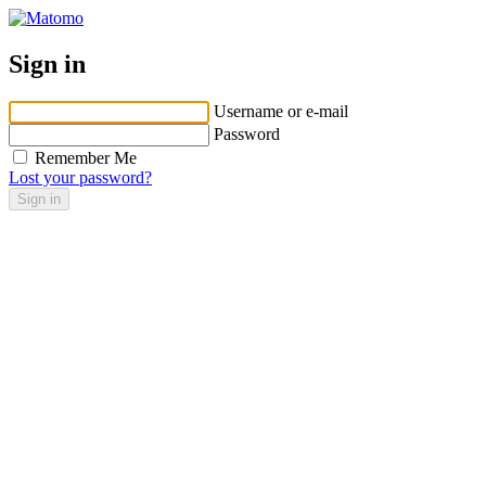
Sign in
Username or e-mail
Password
Remember Me
Lost your password?